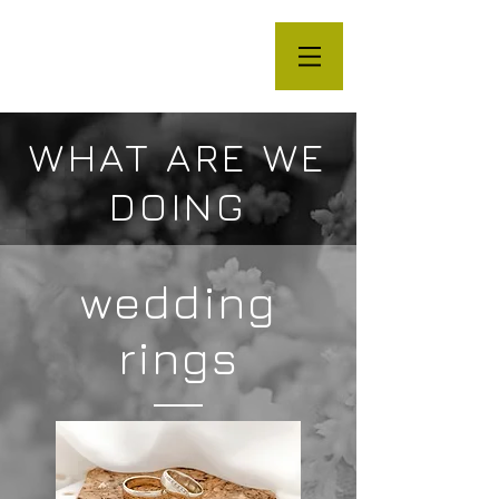
WHAT ARE WE
DOING
wedding
rings