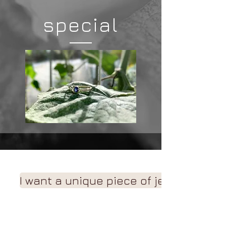
special
I want a unique piece of jewelry!