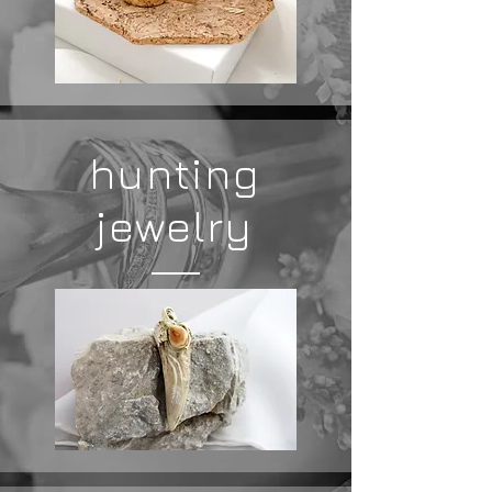
hunting
jewelry