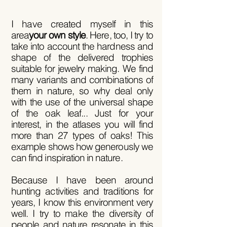
I have created myself in this
area
your own style
. Here, too, I try to
take into account the hardness and
shape of the delivered trophies
suitable for jewelry making. We find
many variants and combinations of
them in nature, so why deal only
with the use of the universal shape
of the oak leaf... Just for your
interest, in the atlases you will find
more than 27 types of oaks! This
example shows how generously we
can find inspiration in nature.
Because I have been around
hunting activities and traditions for
years, I know this environment very
well. I try to make the diversity of
people and nature resonate in this