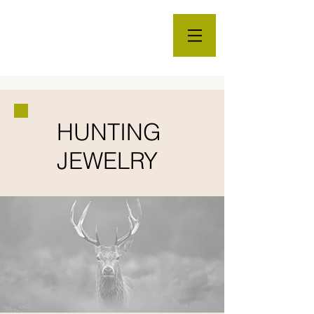
HUNTING
JEWELRY