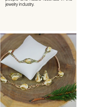
jewelry industry.