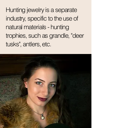
Hunting jewelry is a separate
industry, specific to the use of
natural materials - hunting
trophies, such as grandle, "deer
tusks", antlers, etc.