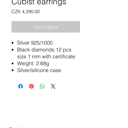
Cubist earrings
Price
CZK 4,290.00
Out of Stock
Silver 925/1000
Black diamonds 12 pcs
size 1 mm with certificate
Weight: 2.68g
Silver/silicone case