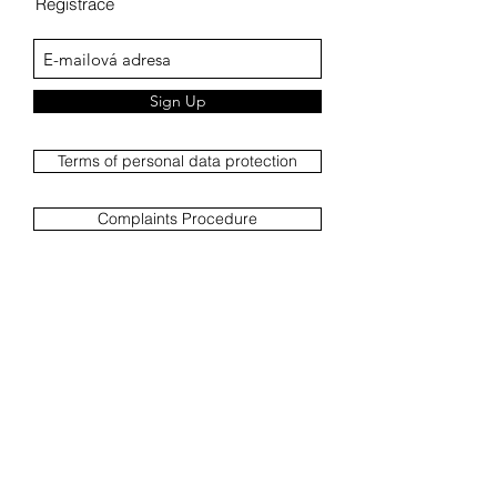
Registrace
Sign Up
Terms of personal data protection
Complaints Procedure
Complaint report
Terms and Conditions