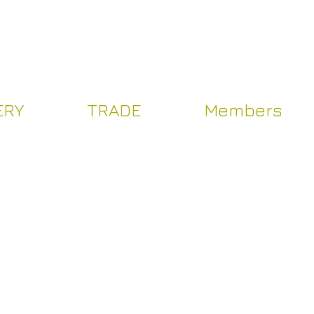
Log In
ERY
TRADE
Members
Y
TRADE
Více