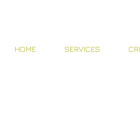
HOME
SERVICES
CR
HOME
SERVICES