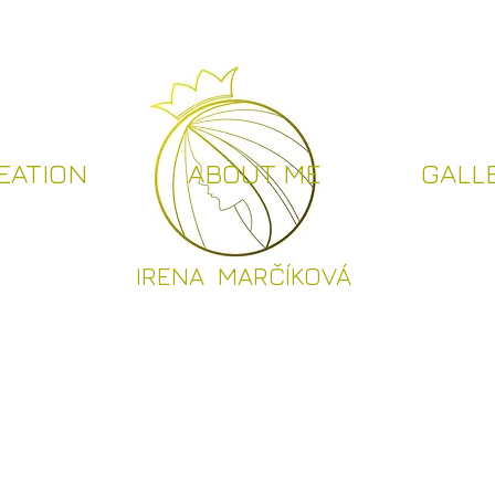
EATION
ABOUT ME
GALL
I
RENA MARČÍKOVÁ
CREATION
ABOUT ME
GALLER