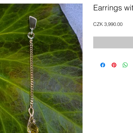
Earrings wit
Pric
CZK 3,990.00