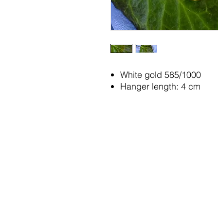
White gold 585/1000
Hanger length: 4 cm