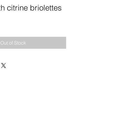
h citrine briolettes
e
Out of Stock