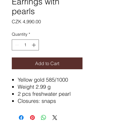
Earrings with
pearls
Price
CZK 4,990.00
Quantity
*
Add to Cart
Yellow gold 585/1000
Weight 2.99 g
2 pcs freshwater pearl
Closures: snaps