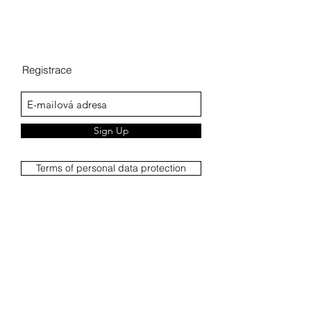
Registrace
Sign Up
Terms of personal data protection
Complaints Procedure
Complaint report
Terms and Conditions