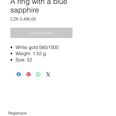
A ring with a blue
sapphire
Price
CZK 5,490.00
Out of Stock
White gold 585/1000
Weight: 1.52 g
Size: 52
Registrace