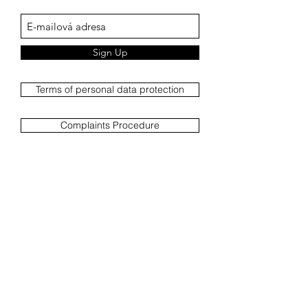
Sign Up
Terms of personal data protection
Complaints Procedure
Complaint report
Terms and Conditions