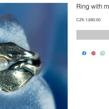
Ring with m
Pric
CZK 1,690.00