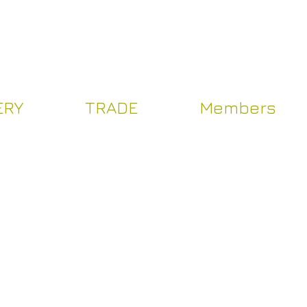
Log In
ERY
TRADE
Members
Y
TRADE
Více