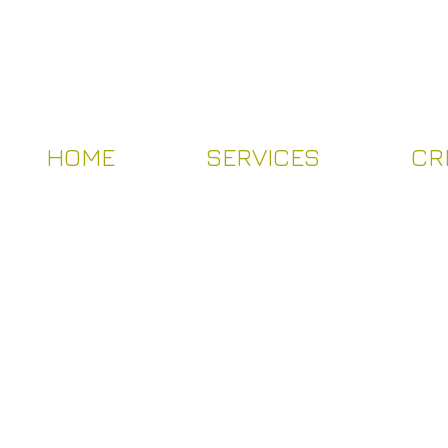
HOME
SERVICES
CR
HOME
SERVICES