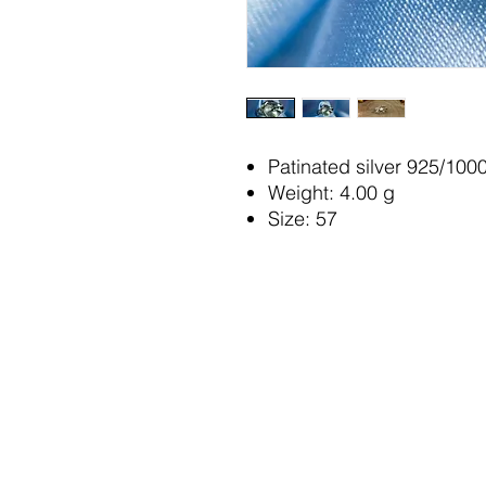
Patinated silver 925/100
Weight: 4.00 g
Size: 57