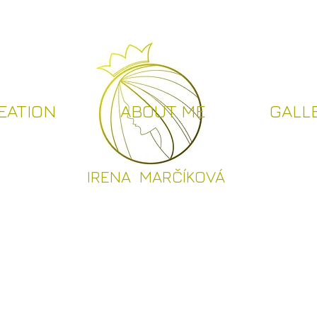
EATION
ABOUT ME
GALL
I
RENA MARČÍKOVÁ
CREATION
ABOUT ME
GALLER