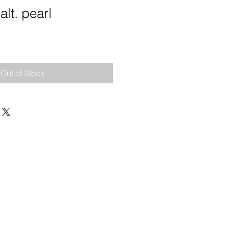
alt. pearl
e
Out of Stock