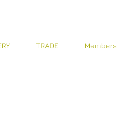
Log In
ERY
TRADE
Members
Y
TRADE
Více