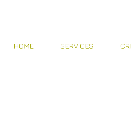
HOME
SERVICES
CR
HOME
SERVICES