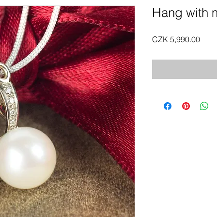
Hang with m
Pric
CZK 5,990.00