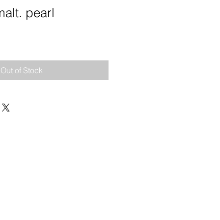
alt. pearl
e
Out of Stock