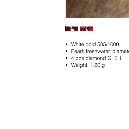
White gold 585/1000
Pearl: freshwater, diame
4 pcs diamond G, Si1
Weight: 1.90 g