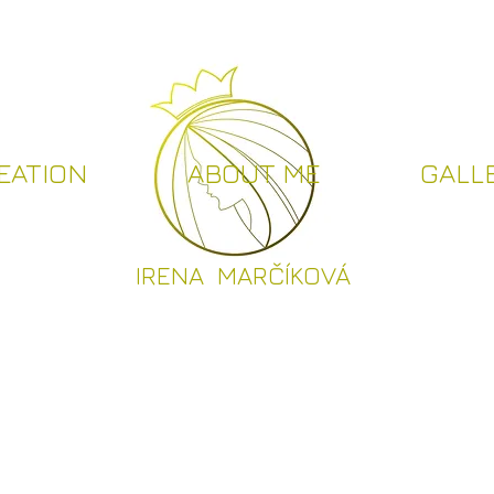
EATION
ABOUT ME
GALL
I
RENA MARČÍKOVÁ
CREATION
ABOUT ME
GALLER