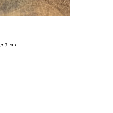
ter 9 mm