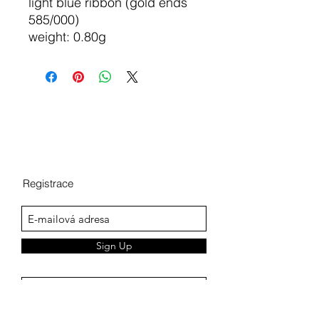
light blue ribbon (gold ends
585/000)
weight: 0.80g
Registrace
Sign Up
Terms of personal data protection