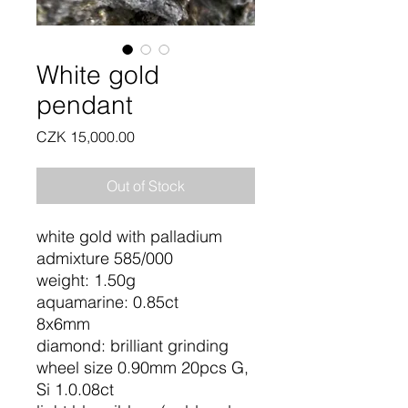
White gold
pendant
Price
CZK 15,000.00
Out of Stock
white gold with palladium
admixture 585/000
weight: 1.50g
aquamarine: 0.85ct
8x6mm
diamond: brilliant grinding
wheel size 0.90mm 20pcs G,
Si 1.0.08ct